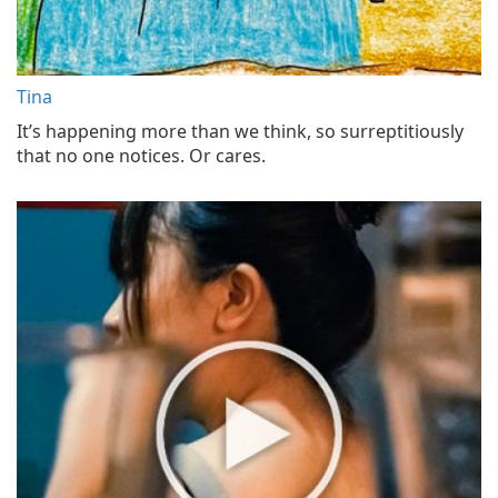
Tina
It’s happening more than we think, so surreptitiously
that no one notices. Or cares.