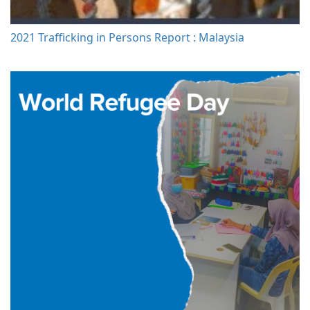
2021 Trafficking in Persons Report : Malaysia