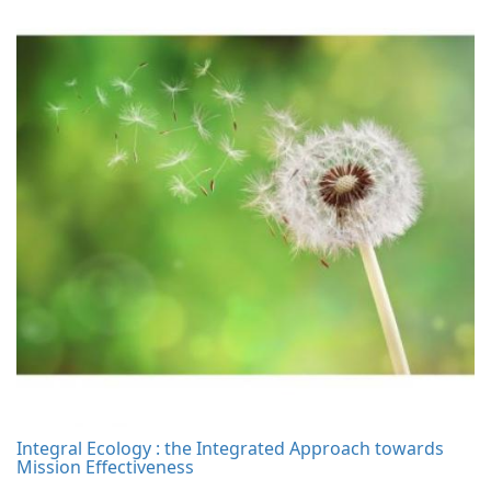
Integral Ecology : the Integrated Approach towards
Mission Effectiveness