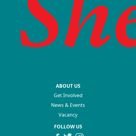
ABOUT US
Get Involved
News & Events
Vacancy
FOLLOW US