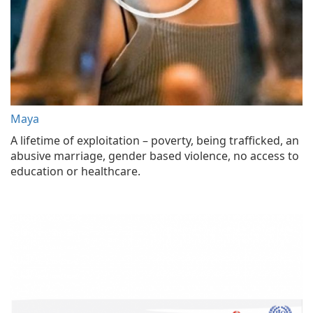
Maya
A lifetime of exploitation – poverty, being trafficked, an
abusive marriage, gender based violence, no access to
education or healthcare.