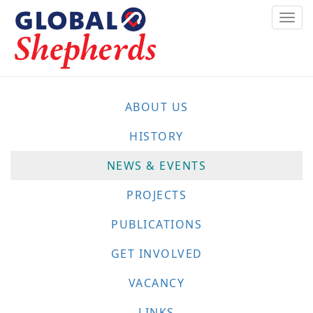
Skip
Togg
to
navi
main
content
ABOUT US
HISTORY
NEWS & EVENTS
PROJECTS
PUBLICATIONS
GET INVOLVED
VACANCY
LINKS