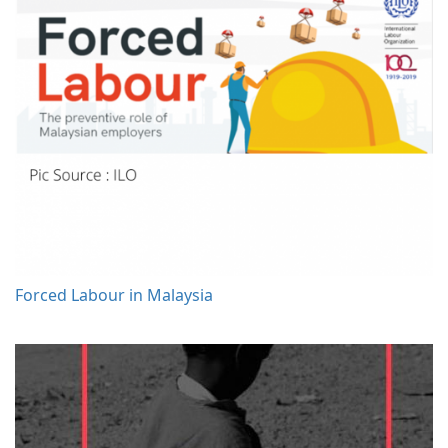
Forced Labour in Malaysia