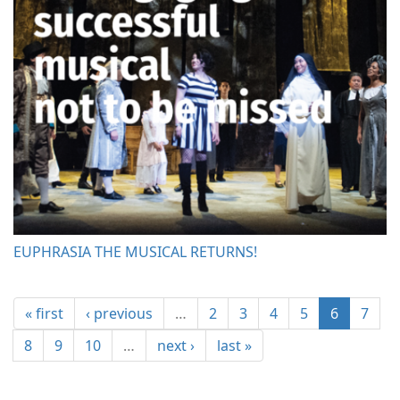
EUPHRASIA THE MUSICAL RETURNS!
« first
‹ previous
…
2
3
4
5
6
7
8
9
10
…
next ›
last »