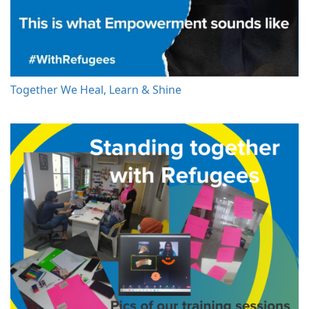
Together We Heal, Learn & Shine