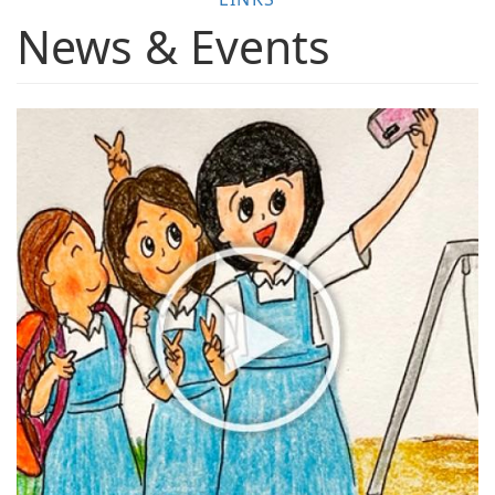
News & Events