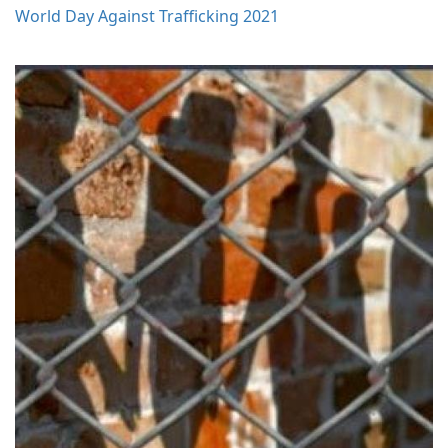
World Day Against Trafficking 2021