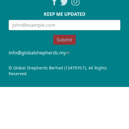
KEEP ME UPDATED
Submit
info@globalshepherds.my
(link
sends
e-
© Global Shepherds Berhad (1247970-T). All Rights
mail)
Reserved.