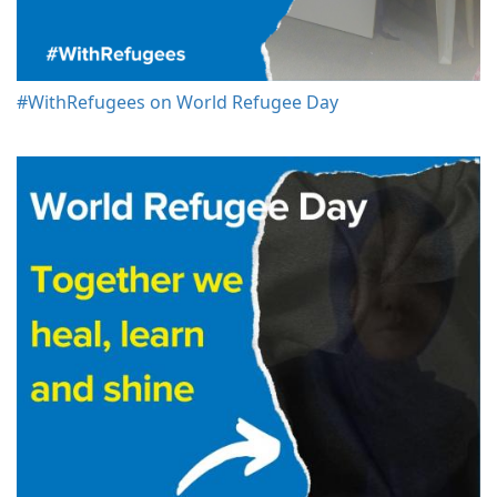
#WithRefugees on World Refugee Day