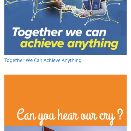
Together We Can Achieve Anything