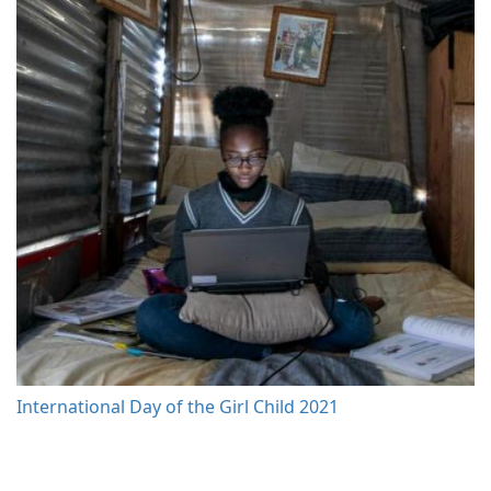
International Day of the Girl Child 2021