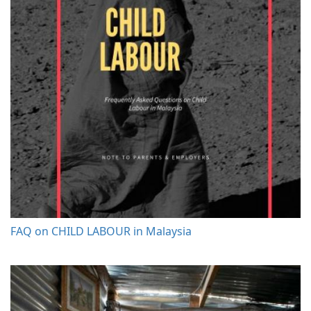
FAQ on CHILD LABOUR in Malaysia