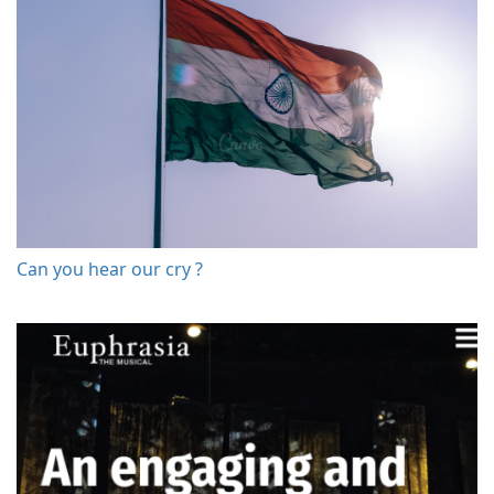
Can you hear our cry ?