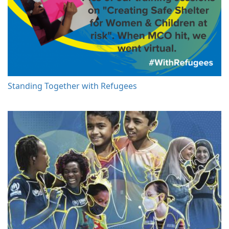
Standing Together with Refugees