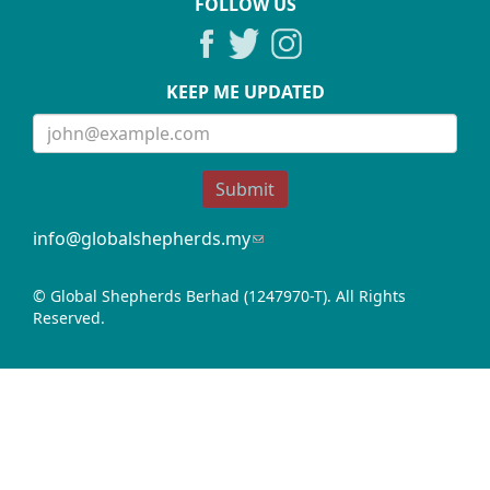
FOLLOW US
KEEP ME UPDATED
Submit
info@globalshepherds.my
(link
sends
e-
© Global Shepherds Berhad (1247970-T). All Rights
mail)
Reserved.