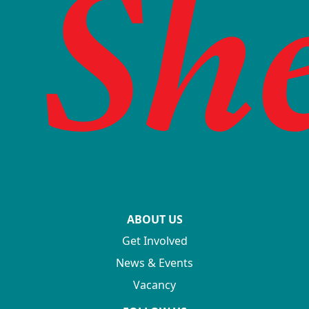
ABOUT US
Get Involved
News & Events
Vacancy