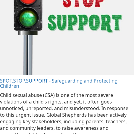
SPOT.STOP.SUPPORT - Safeguarding and Protecting
Children
Child sexual abuse (CSA) is one of the most severe
violations of a child’s rights, and yet, it often goes
unnoticed, unreported, and misunderstood. In response
to this urgent issue, Global Shepherds has been actively
engaging key stakeholders, including parents, teachers,
and community leaders, to raise awareness and