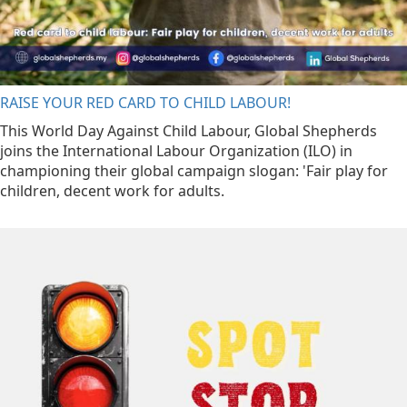
RAISE YOUR RED CARD TO CHILD LABOUR!
This World Day Against Child Labour, Global Shepherds
joins the International Labour Organization (ILO) in
championing their global campaign slogan: 'Fair play for
children, decent work for adults.