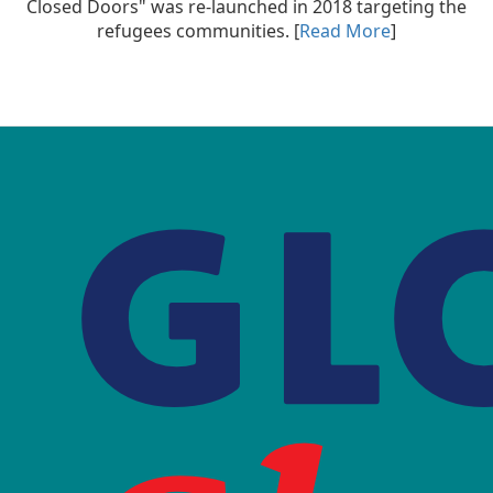
Closed Doors" was re-launched in 2018 targeting the
refugees communities. [
Read More
]