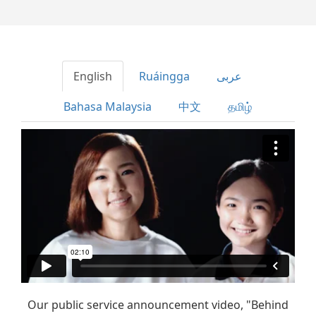
English
Ruáingga
عربى
Bahasa Malaysia
中文
தமிழ்
Our public service announcement video, "Behind