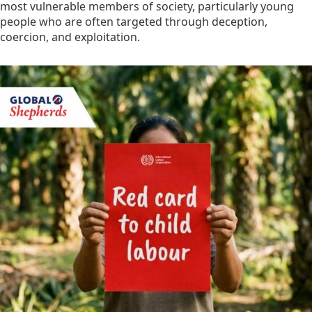
most vulnerable members of society, particularly young
people who are often targeted through deception,
coercion, and exploitation.