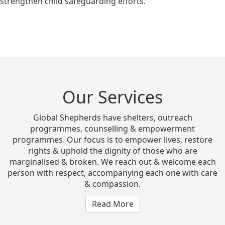
strengthen child safeguarding efforts.
Our Services
Global Shepherds have shelters, outreach
programmes, counselling & empowerment
programmes. Our focus is to empower lives, restore
rights & uphold the dignity of those who are
marginalised & broken. We reach out & welcome each
person with respect, accompanying each one with care
& compassion.
Read More