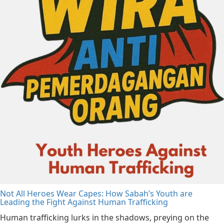
Not All Heroes Wear Capes: How Sabah’s Youth are
Leading the Fight Against Human Trafficking
Human trafficking lurks in the shadows, preying on the