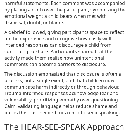
harmful statements. Each comment was accompanied
by placing a cloth over the participant, symbolizing the
emotional weight a child bears when met with
dismissal, doubt, or blame.
A debrief followed, giving participants space to reflect
on the experience and recognise how easily well-
intended responses can discourage a child from
continuing to share. Participants shared that the
activity made them realise how unintentional
comments can become barriers to disclosure.
The discussion emphasized that disclosure is often a
process, not a single event, and that children may
communicate harm indirectly or through behaviour.
Trauma-informed responses acknowledge fear and
vulnerability, prioritizing empathy over questioning.
Calm, validating language helps reduce shame and
builds the trust needed for a child to keep speaking.
The HEAR-SEE-SPEAK Approach