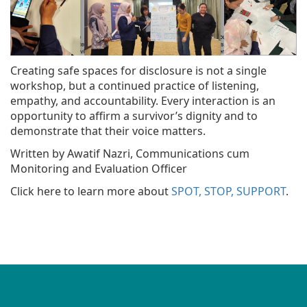
Creating safe spaces for disclosure is not a single
workshop, but a continued practice of listening,
empathy, and accountability. Every interaction is an
opportunity to affirm a survivor’s dignity and to
demonstrate that their voice matters.
Written by Awatif Nazri, Communications cum
Monitoring and Evaluation Officer
Click here to learn more about
SPOT, STOP, SUPPORT
.