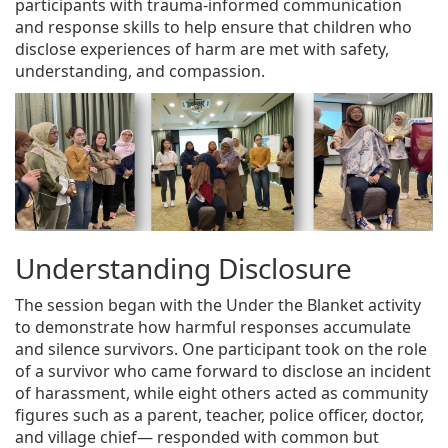
participants with trauma-informed communication
and response skills to help ensure that children who
disclose experiences of harm are met with safety,
understanding, and compassion.
Understanding Disclosure
The session began with the Under the Blanket activity
to demonstrate how harmful responses accumulate
and silence survivors. One participant took on the role
of a survivor who came forward to disclose an incident
of harassment, while eight others acted as community
figures such as a parent, teacher, police officer, doctor,
and village chief— responded with common but