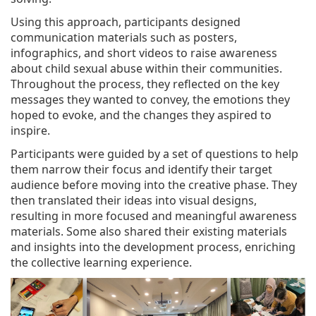
Using this approach, participants designed
communication materials such as posters,
infographics, and short videos to raise awareness
about child sexual abuse within their communities.
Throughout the process, they reflected on the key
messages they wanted to convey, the emotions they
hoped to evoke, and the changes they aspired to
inspire.
Participants were guided by a set of questions to help
them narrow their focus and identify their target
audience before moving into the creative phase. They
then translated their ideas into visual designs,
resulting in more focused and meaningful awareness
materials. Some also shared their existing materials
and insights into the development process, enriching
the collective learning experience.