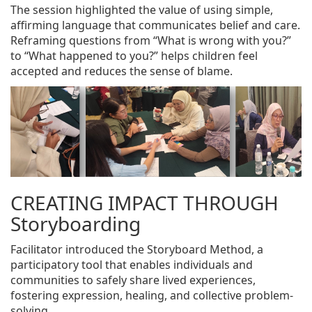
The session highlighted the value of using simple,
affirming language that communicates belief and care.
Reframing questions from “What is wrong with you?”
to “What happened to you?” helps children feel
accepted and reduces the sense of blame.
CREATING IMPACT THROUGH
Storyboarding
Facilitator introduced the Storyboard Method, a
participatory tool that enables individuals and
communities to safely share lived experiences,
fostering expression, healing, and collective problem-
solving.