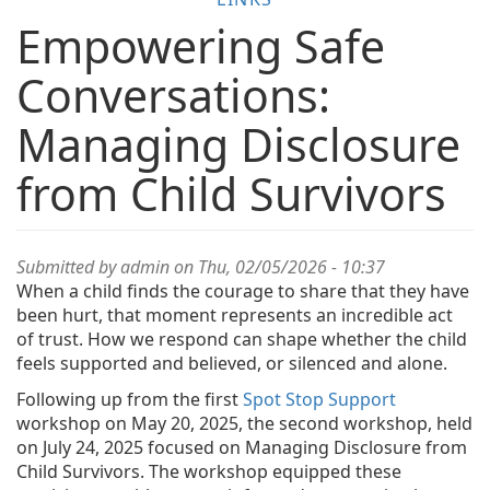
Empowering Safe
Conversations:
Managing Disclosure
from Child Survivors
Submitted by
admin
on Thu, 02/05/2026 - 10:37
When a child finds the courage to share that they have
been hurt, that moment represents an incredible act
of trust. How we respond can shape whether the child
feels supported and believed, or silenced and alone.
Following up from the first
Spot Stop Support
workshop on May 20, 2025, the second workshop, held
on July 24, 2025 focused on Managing Disclosure from
Child Survivors. The workshop equipped these