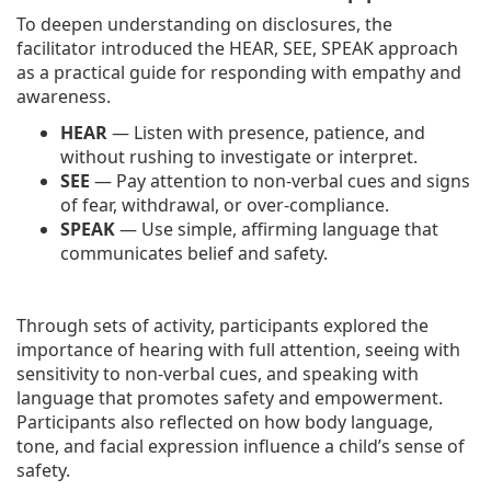
To deepen understanding on disclosures, the
facilitator introduced the HEAR, SEE, SPEAK approach
as a practical guide for responding with empathy and
awareness.
HEAR
— Listen with presence, patience, and
without rushing to investigate or interpret.
SEE
— Pay attention to non-verbal cues and signs
of fear, withdrawal, or over-compliance.
SPEAK
— Use simple, affirming language that
communicates belief and safety.
Through sets of activity, participants explored the
importance of hearing with full attention, seeing with
sensitivity to non-verbal cues, and speaking with
language that promotes safety and empowerment.
Participants also reflected on how body language,
tone, and facial expression influence a child’s sense of
safety.