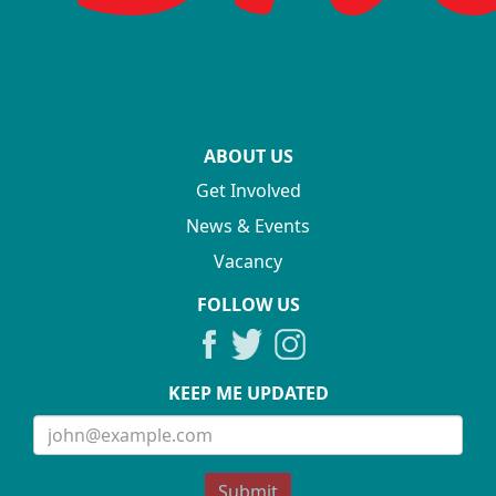
ABOUT US
Get Involved
News & Events
Vacancy
FOLLOW US
KEEP ME UPDATED
Submit