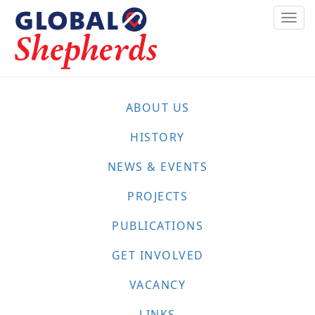
Skip
Togg
to
navi
main
content
ABOUT US
HISTORY
NEWS & EVENTS
PROJECTS
PUBLICATIONS
GET INVOLVED
VACANCY
LINKS