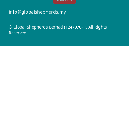
info@globalshepherds.my
(link
sends
e-
© Global Shepherds Berhad (1247970-T). All Rights
mail)
Reserved.