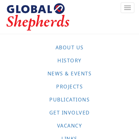
Skip
Togg
to
navi
main
content
ABOUT US
HISTORY
NEWS & EVENTS
PROJECTS
PUBLICATIONS
GET INVOLVED
VACANCY
LINKS