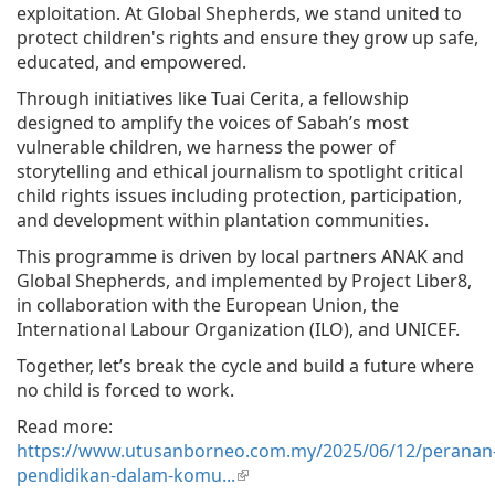
exploitation. At Global Shepherds, we stand united to
protect children's rights and ensure they grow up safe,
educated, and empowered.
Through initiatives like Tuai Cerita, a fellowship
designed to amplify the voices of Sabah’s most
vulnerable children, we harness the power of
storytelling and ethical journalism to spotlight critical
child rights issues including protection, participation,
and development within plantation communities.
This programme is driven by local partners ANAK and
Global Shepherds, and implemented by Project Liber8,
in collaboration with the European Union, the
International Labour Organization (ILO), and UNICEF.
Together, let’s break the cycle and build a future where
no child is forced to work.
Read more:
https://www.utusanborneo.com.my/2025/06/12/peranan
pendidikan-dalam-komu...
(link