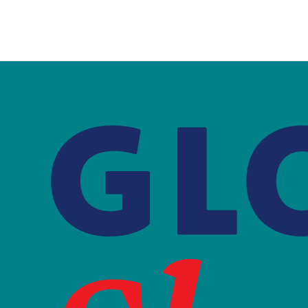
is
external)