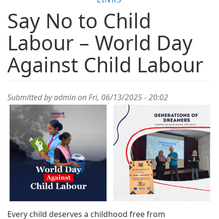
Say No to Child
Labour – World Day
Against Child Labour
Submitted by
admin
on Fri, 06/13/2025 - 20:02
Every child deserves a childhood free from