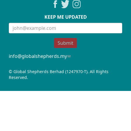
KEEP ME UPDATED
Submit
info@globalshepherds.my
(link
sends
e-
© Global Shepherds Berhad (1247970-T). All Rights
mail)
Reserved.