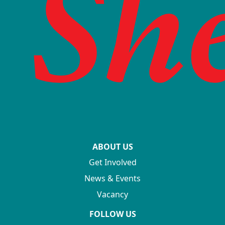
ABOUT US
Get Involved
News & Events
Vacancy
FOLLOW US