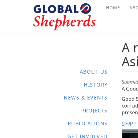
Skip
HOME
AB
to
main
content
A 
As
ABOUT US
Submit
HISTORY
A Good
NEWS & EVENTS
Good S
coinci
PROJECTS
present
gsap_r
PUBLICATIONS
GET INVOLVED