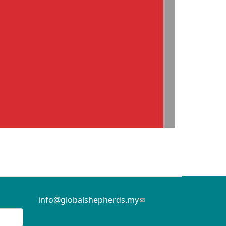
info@globalshepherds.my
(link
sends
e-