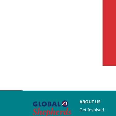
ABOUT US
Get Involved