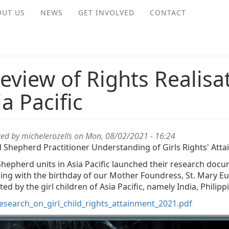
OUT US
NEWS
GET INVOLVED
CONTACT
review of Rights Realisat
ia Pacific
ted by
michelerozells
on Mon, 08/02/2021 - 16:24
 Shepherd Practitioner Understanding of Girls Rights' Atta
hepherd units in Asia Pacific launched their research docu
ding with the birthday of our Mother Foundress, St. Mary E
ed by the girl children of Asia Pacific, namely India, Phili
esearch_on_girl_child_rights_attainment_2021.pdf