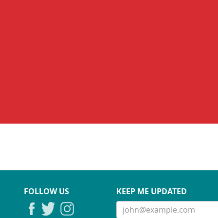
FOLLOW US
KEEP ME UPDATED