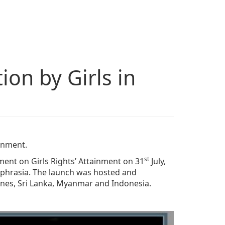
ion by Girls in
inment.
st
ment on Girls Rights’ Attainment on 31
July,
uphrasia. The launch was hosted and
ppines, Sri Lanka, Myanmar and Indonesia.