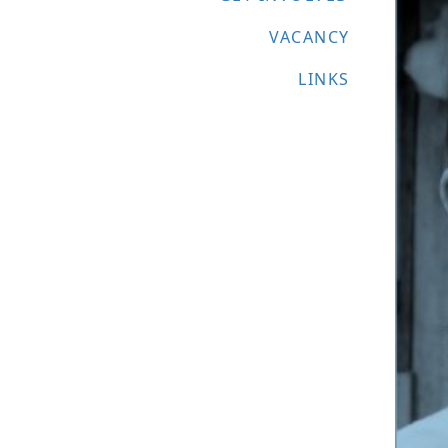
VACANCY
LINKS